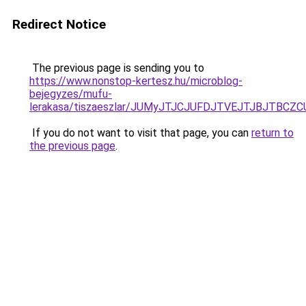
Redirect Notice
The previous page is sending you to
https://www.nonstop-kertesz.hu/microblog-
bejegyzes/mufu-
lerakasa/tiszaeszlar/JUMyJTJCJUFDJTVEJTJBJTBC
If you do not want to visit that page, you can
return to
the previous page
.