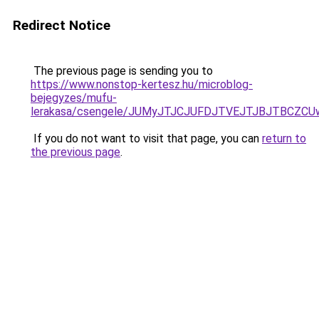
Redirect Notice
The previous page is sending you to
https://www.nonstop-kertesz.hu/microblog-
bejegyzes/mufu-
lerakasa/csengele/JUMyJTJCJUFDJTVEJTJBJTBCZCU
If you do not want to visit that page, you can
return to
the previous page
.