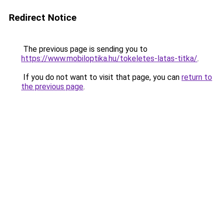
Redirect Notice
The previous page is sending you to
https://www.mobiloptika.hu/tokeletes-latas-titka/
.
If you do not want to visit that page, you can
return to
the previous page
.