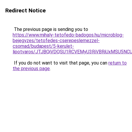
Redirect Notice
The previous page is sending you to
https://www.mihaly-tetofedo-badogos.hu/microblog-
bejegyzes/tetofedes-cserepeslemezzel-
csomad/budapest/5-kerulet-
lipotvaros/JTJBQiVDQSU1RCVEMyU3RiVBRiUxMSU5
If you do not want to visit that page, you can
return to
the previous page
.