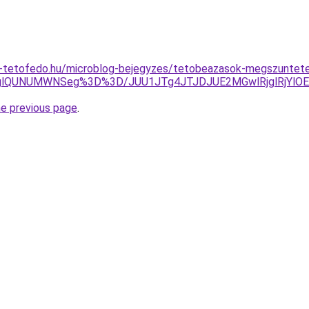
-tetofedo.hu/microblog-bejegyzes/tetobeazasok-megszuntete
lQzglQUNUMWNSeg%3D%3D/JUU1JTg4JTJDJUE2MGwlRjglRjY
he previous page
.