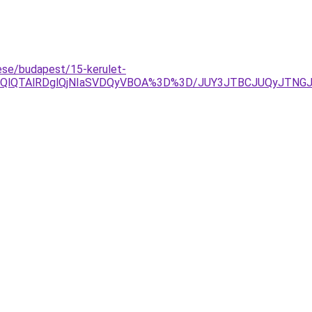
se/budapest/15-kerulet-
lOEQlQTAlRDglQjNIaSVDQyVBOA%3D%3D/JUY3JTBCJUQyJT