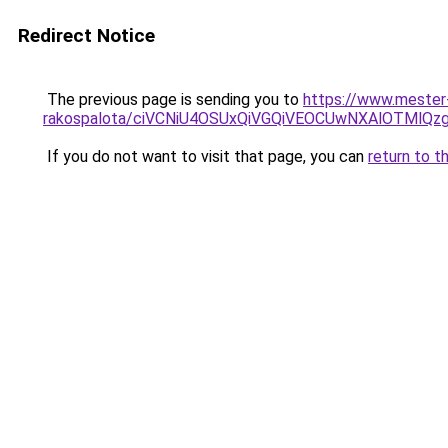
Redirect Notice
The previous page is sending you to
https://www.mester
rakospalota/ciVCNiU4OSUxQiVGQiVEOCUwNXAlOTM
If you do not want to visit that page, you can
return to t