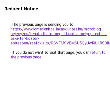
Redirect Notice
The previous page is sending you to
https://www.lomtalanitas-lakaskiurites.hu/microblog-
bejegyzes/fenntarthato-megoldasok-a-melyepitesben-
es-a-ter-kozter-
epitesben/zselickislak/RSVFMSVEMSU5QyUwRiU1RS
If you do not want to visit that page, you can
return to
the previous page
.