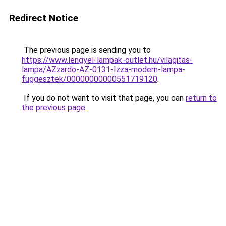
Redirect Notice
The previous page is sending you to
https://www.lengyel-lampak-outlet.hu/vilagitas-
lampa/AZzardo-AZ-0131-Izza-modern-lampa-
fuggesztek/00000000000551719120
.
If you do not want to visit that page, you can
return to
the previous page
.