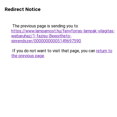
Redirect Notice
The previous page is sending you to
https://www.lampamost.hu/fenyforras-lampak-vilagitas-
webaruhaz/1-fazisu-Beepitheto-
sinrendszer/00000000005149697590
.
If you do not want to visit that page, you can
return to
the previous page
.