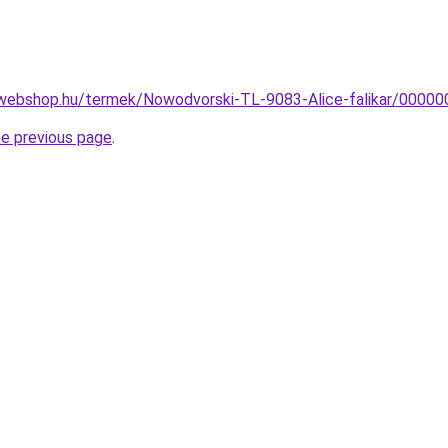
webshop.hu/termek/Nowodvorski-TL-9083-Alice-falikar/000
he previous page
.