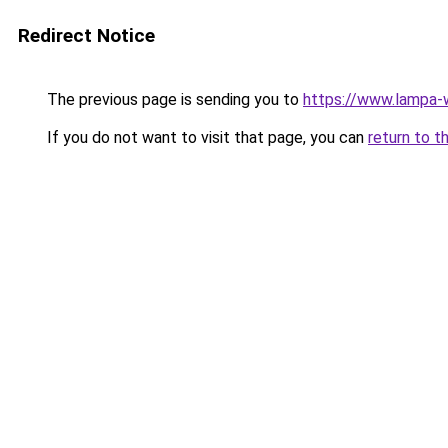
Redirect Notice
The previous page is sending you to
https://www.lampa-
If you do not want to visit that page, you can
return to t