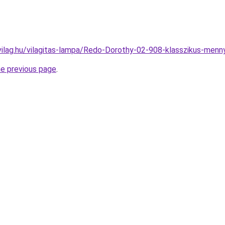
vilag.hu/vilagitas-lampa/Redo-Dorothy-02-908-klasszikus-m
he previous page
.