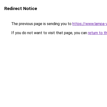
Redirect Notice
The previous page is sending you to
https://www.lampa-
If you do not want to visit that page, you can
return to t