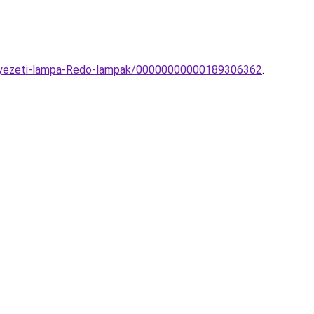
ennyezeti-lampa-Redo-lampak/00000000000189306362
.