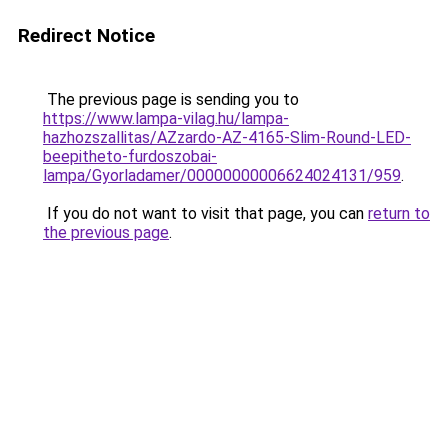
Redirect Notice
The previous page is sending you to
https://www.lampa-vilag.hu/lampa-
hazhozszallitas/AZzardo-AZ-4165-Slim-Round-LED-
beepitheto-furdoszobai-
lampa/Gyorladamer/00000000006624024131/959
.
If you do not want to visit that page, you can
return to
the previous page
.