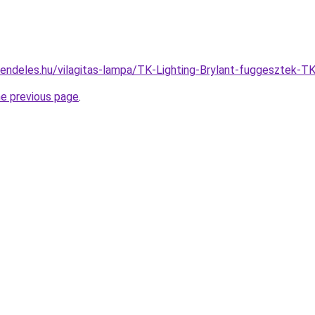
rendeles.hu/vilagitas-lampa/TK-Lighting-Brylant-fuggeszte
he previous page
.