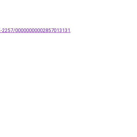
k-TK-2257/00000000002857013131
.