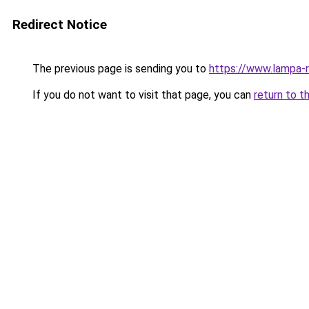
Redirect Notice
The previous page is sending you to
https://www.lampa-
If you do not want to visit that page, you can
return to t