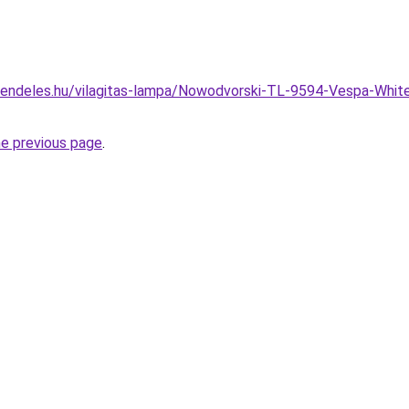
rendeles.hu/vilagitas-lampa/Nowodvorski-TL-9594-Vespa-Whi
he previous page
.