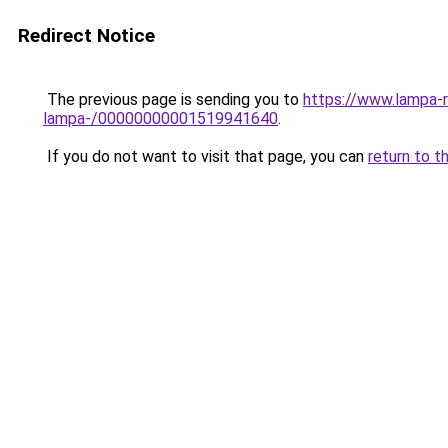
Redirect Notice
The previous page is sending you to
https://www.lampa-
lampa-/00000000001519941640
.
If you do not want to visit that page, you can
return to t