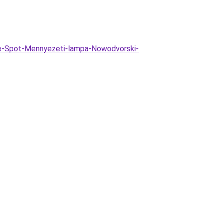
te-Spot-Mennyezeti-lampa-Nowodvorski-