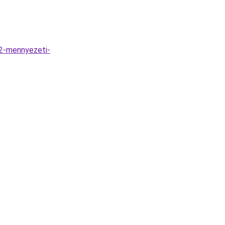
L2-mennyezeti-