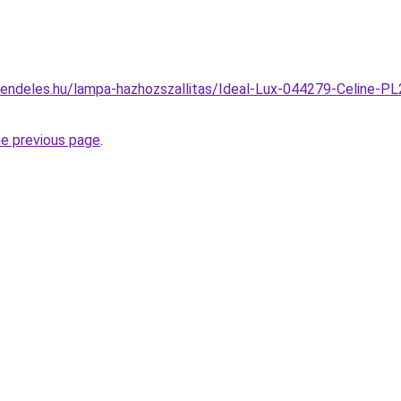
endeles.hu/lampa-hazhozszallitas/Ideal-Lux-044279-Celine-P
he previous page
.