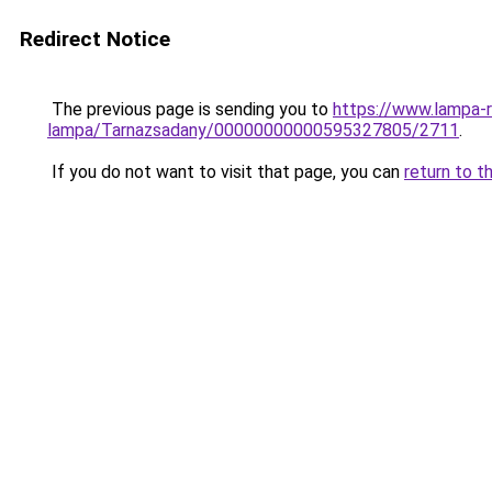
Redirect Notice
The previous page is sending you to
https://www.lampa-r
lampa/Tarnazsadany/00000000000595327805/2711
.
If you do not want to visit that page, you can
return to t