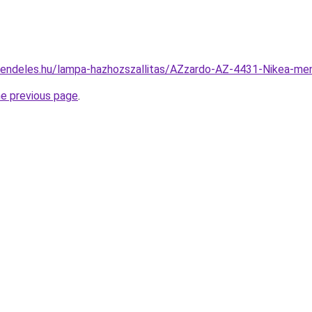
rendeles.hu/lampa-hazhozszallitas/AZzardo-AZ-4431-Nikea-
he previous page
.