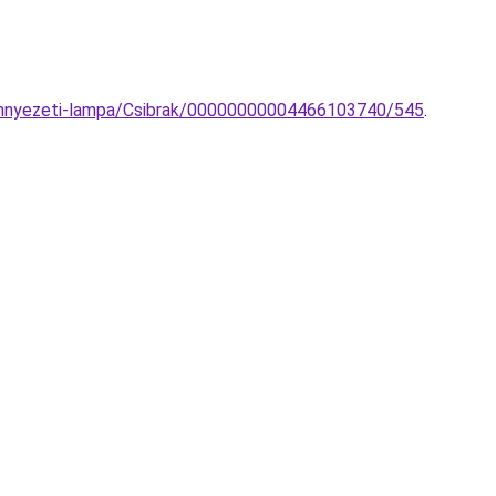
mennyezeti-lampa/Csibrak/00000000004466103740/545
.