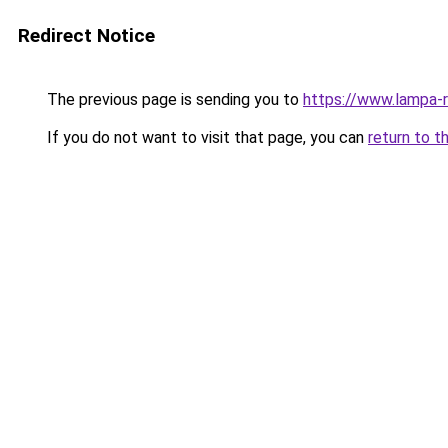
Redirect Notice
The previous page is sending you to
https://www.lampa-
If you do not want to visit that page, you can
return to t