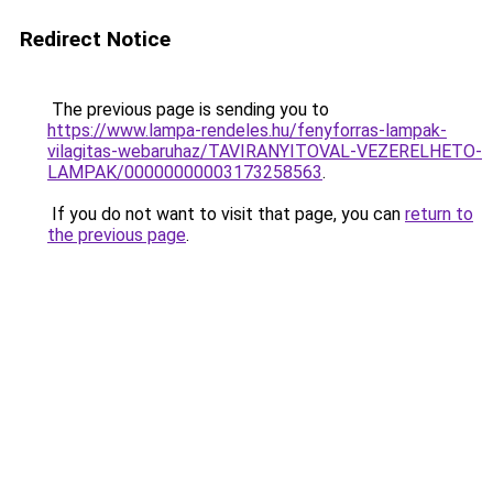
Redirect Notice
The previous page is sending you to
https://www.lampa-rendeles.hu/fenyforras-lampak-
vilagitas-webaruhaz/TAVIRANYITOVAL-VEZERELHETO-
LAMPAK/00000000003173258563
.
If you do not want to visit that page, you can
return to
the previous page
.