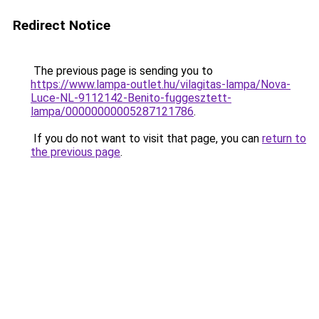
Redirect Notice
The previous page is sending you to
https://www.lampa-outlet.hu/vilagitas-lampa/Nova-
Luce-NL-9112142-Benito-fuggesztett-
lampa/00000000005287121786
.
If you do not want to visit that page, you can
return to
the previous page
.