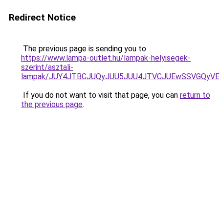
Redirect Notice
The previous page is sending you to
https://www.lampa-outlet.hu/lampak-helyisegek-
szerint/asztali-
lampak/JUY4JTBCJUQyJUU5JUU4JTVCJUEwSSVGQyV
If you do not want to visit that page, you can
return to
the previous page
.