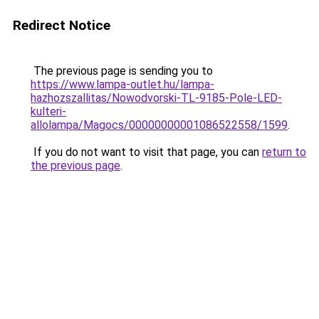
Redirect Notice
The previous page is sending you to
https://www.lampa-outlet.hu/lampa-
hazhozszallitas/Nowodvorski-TL-9185-Pole-LED-
kulteri-
allolampa/Magocs/00000000001086522558/1599
.
If you do not want to visit that page, you can
return to
the previous page
.