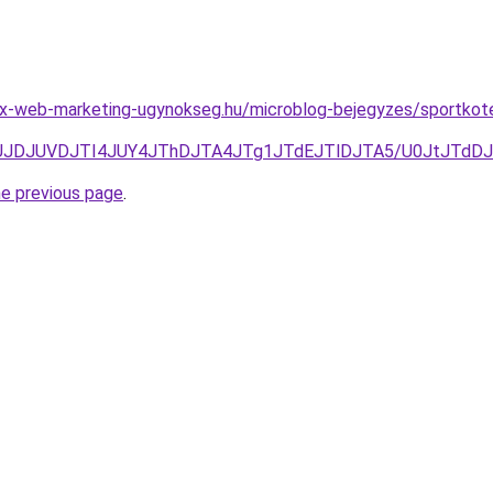
x-web-marketing-ugynokseg.hu/microblog-bejegyzes/sportkote
JUNFJUJDJUVDJTI4JUY4JThDJTA4JTg1JTdEJTlDJTA5/U0Jt
he previous page
.