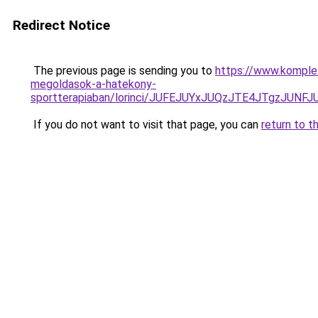
Redirect Notice
The previous page is sending you to
https://www.komple
megoldasok-a-hatekony-
sportterapiaban/lorinci/JUFEJUYxJUQzJTE4JTgz
If you do not want to visit that page, you can
return to t