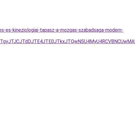
s-es-kineziologiai-tapasz-a-mozgas-szabadsaga-modern-
JTdDJTgyJTJCJTdDJTE4JTE0JTkxJTQwNSU4MyU4RCVBNCUwM