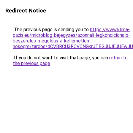
Redirect Notice
The previous page is sending you to
https://www.klima-
oazis.eu/microblog-bejegyzes/azonnali-legkondicionalo-
beszereles-megoldas-a-kellemetlen-
hosegre/tardos/dCVBRCU3RCVCNGkrJTBGJUJEJUEwJU
If you do not want to visit that page, you can
return to
the previous page
.