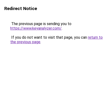
Redirect Notice
The previous page is sending you to
https://www.keyanalyzer.com/
.
If you do not want to visit that page, you can
return to
the previous page
.