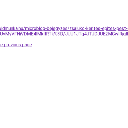
ldmunka.hu/microblog-bejegyzes/zsaluko-kerites-epites-pest
UyMyVFNiVDME4lMkIlRTk%3D/JUU1JTg4JTJDJUE2MGwlRjglR
he previous page
.