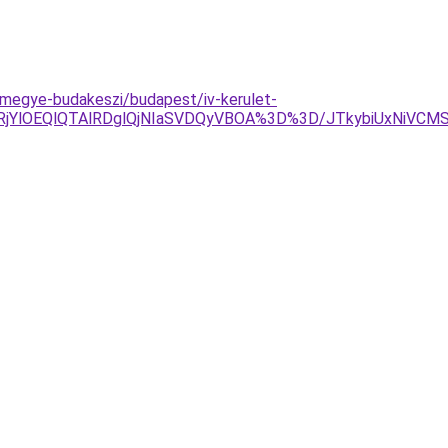
-megye-budakeszi/budapest/iv-kerulet-
jYlOEQlQTAlRDglQjNIaSVDQyVBOA%3D%3D/JTkybiUxNiVCMSV