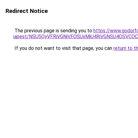
Redirect Notice
The previous page is sending you to
https://www.godorfo
ujpest/NSU5QyVFRiVGNiVFOSUxMiU4RiVGNSU4OSVCOC
If you do not want to visit that page, you can
return to t