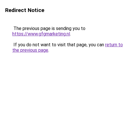
Redirect Notice
The previous page is sending you to
https://www.gfgmarketing.nl
.
If you do not want to visit that page, you can
return to
the previous page
.