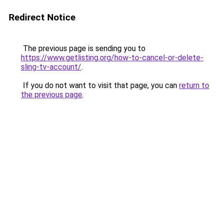
Redirect Notice
The previous page is sending you to
https://www.getlisting.org/how-to-cancel-or-delete-
sling-tv-account/
.
If you do not want to visit that page, you can
return to
the previous page
.