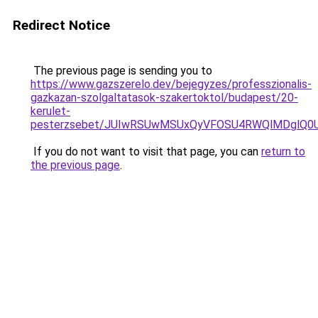
Redirect Notice
The previous page is sending you to
https://www.gazszerelo.dev/bejegyzes/professzionalis-
gazkazan-szolgaltatasok-szakertoktol/budapest/20-
kerulet-
pesterzsebet/JUIwRSUwMSUxQyVFOSU4RWQlMDglQ0
If you do not want to visit that page, you can
return to
the previous page
.