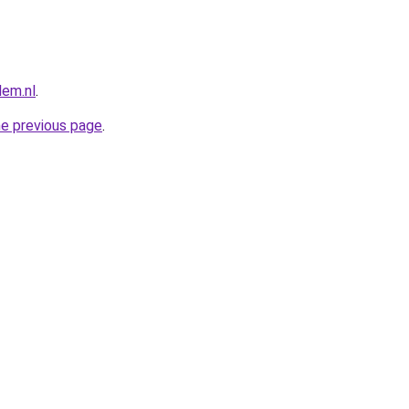
lem.nl
.
he previous page
.