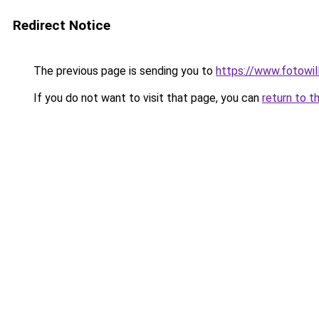
Redirect Notice
The previous page is sending you to
https://www.fotowil
If you do not want to visit that page, you can
return to t