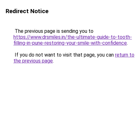
Redirect Notice
The previous page is sending you to
https://www.drsmiles.in/the-ultimate-guide-to-tooth-
filling-in-pune-restoring-your-smile-with-confidence
.
If you do not want to visit that page, you can
return to
the previous page
.