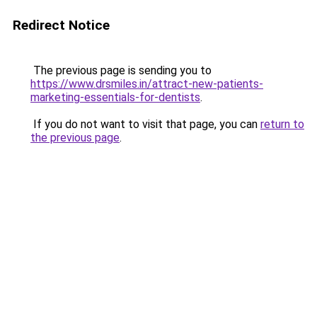
Redirect Notice
The previous page is sending you to
https://www.drsmiles.in/attract-new-patients-
marketing-essentials-for-dentists
.
If you do not want to visit that page, you can
return to
the previous page
.