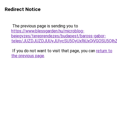
Redirect Notice
The previous page is sending you to
https://www.blessgarden.hu/microblog-
bejegyzes/tereprendezes/budapest/baross-gabor-
telep/JUZDJUZDJUUyJUIycSU5QyUxRiUxQiVGOSU5Ql
If you do not want to visit that page, you can
return to
the previous page
.