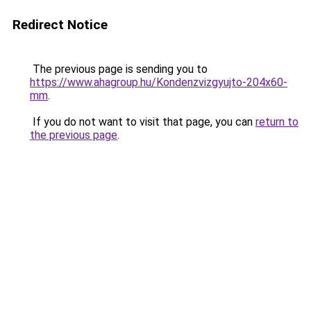
Redirect Notice
The previous page is sending you to
https://www.ahagroup.hu/Kondenzvizgyujto-204x60-
mm
.
If you do not want to visit that page, you can
return to
the previous page
.