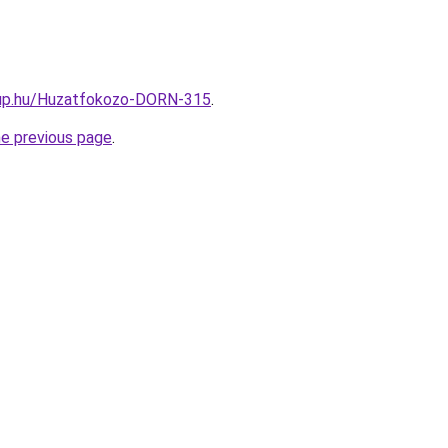
oup.hu/Huzatfokozo-DORN-315
.
he previous page
.