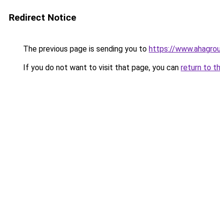
Redirect Notice
The previous page is sending you to
https://www.ahagr
If you do not want to visit that page, you can
return to t