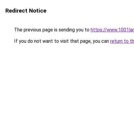
Redirect Notice
The previous page is sending you to
https://www.1001la
If you do not want to visit that page, you can
return to t