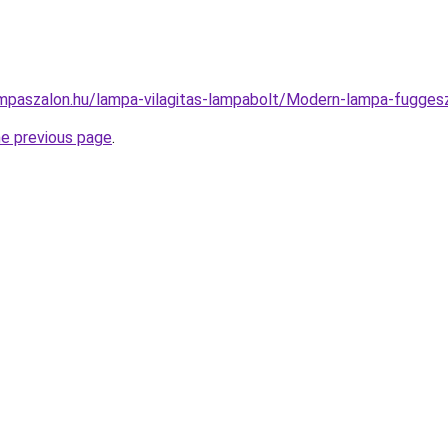
mpaszalon.hu/lampa-vilagitas-lampabolt/Modern-lampa-fugg
he previous page
.