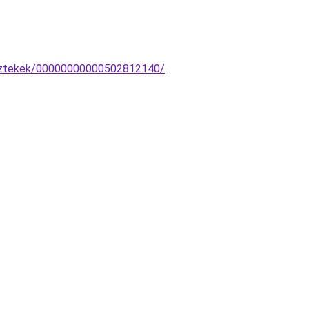
esztekek/00000000000502812140/
.