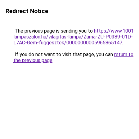
Redirect Notice
The previous page is sending you to
https://www.1001-
lampaszalon.hu/vilagitas-lampa/Zuma-ZU-P0389-01D-
L7AC-Gem-fuggesztek/00000000005965865147
.
If you do not want to visit that page, you can
return to
the previous page
.