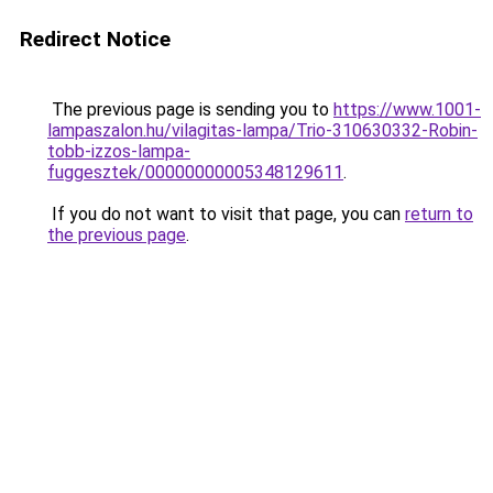
Redirect Notice
The previous page is sending you to
https://www.1001-
lampaszalon.hu/vilagitas-lampa/Trio-310630332-Robin-
tobb-izzos-lampa-
fuggesztek/00000000005348129611
.
If you do not want to visit that page, you can
return to
the previous page
.