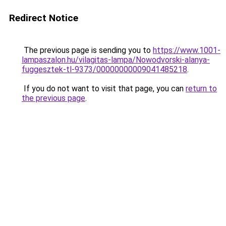
Redirect Notice
The previous page is sending you to
https://www.1001-
lampaszalon.hu/vilagitas-lampa/Nowodvorski-alanya-
fuggesztek-tl-9373/00000000009041485218
.
If you do not want to visit that page, you can
return to
the previous page
.