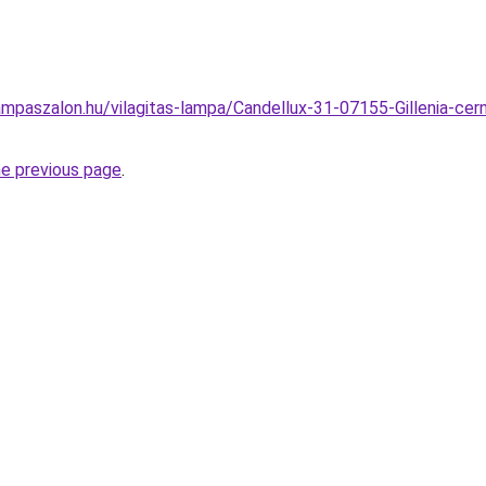
mpaszalon.hu/vilagitas-lampa/Candellux-31-07155-Gillenia-cer
he previous page
.