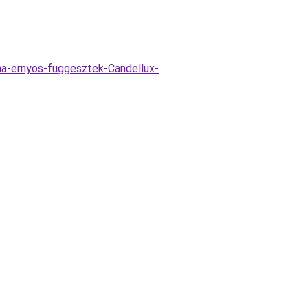
na-ernyos-fuggesztek-Candellux-