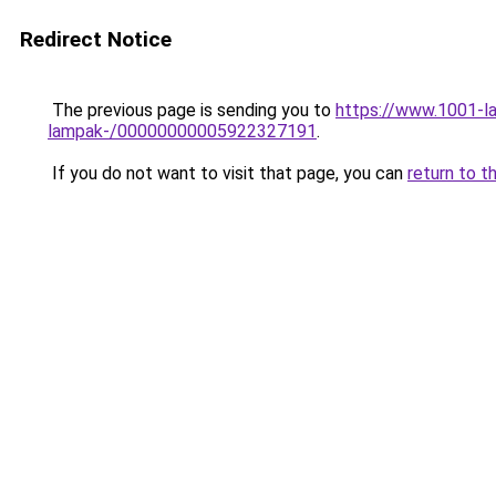
Redirect Notice
The previous page is sending you to
https://www.1001-la
lampak-/00000000005922327191
.
If you do not want to visit that page, you can
return to t