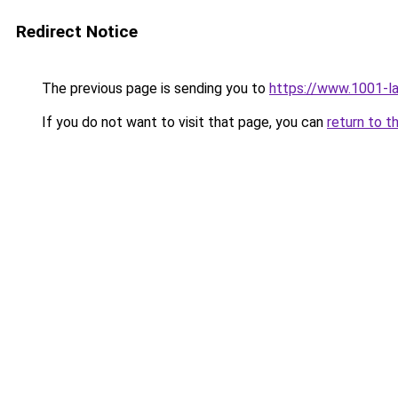
Redirect Notice
The previous page is sending you to
https://www.1001-l
If you do not want to visit that page, you can
return to t