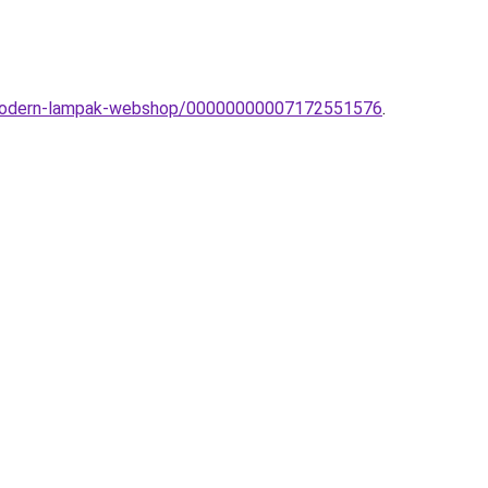
a-modern-lampak-webshop/00000000007172551576
.