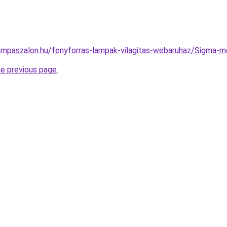
ampaszalon.hu/fenyforras-lampak-vilagitas-webaruhaz/Sigm
he previous page
.