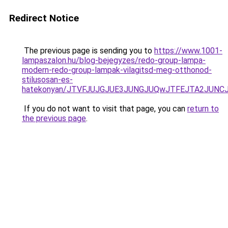
Redirect Notice
The previous page is sending you to
https://www.1001-
lampaszalon.hu/blog-bejegyzes/redo-group-lampa-
modern-redo-group-lampak-vilagitsd-meg-otthonod-
stilusosan-es-
hatekonyan/JTVFJUJGJUE3JUNGJUQwJTFEJTA2JUNC
If you do not want to visit that page, you can
return to
the previous page
.