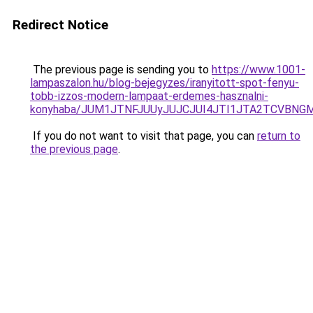
Redirect Notice
The previous page is sending you to
https://www.1001-
lampaszalon.hu/blog-bejegyzes/iranyitott-spot-fenyu-
tobb-izzos-modern-lampaat-erdemes-hasznalni-
konyhaba/JUM1JTNFJUUyJUJCJUI4JTI1JTA2TCVBNG
If you do not want to visit that page, you can
return to
the previous page
.