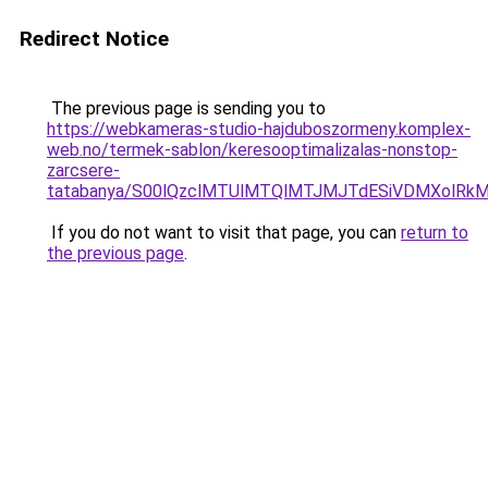
Redirect Notice
The previous page is sending you to
https://webkameras-studio-hajduboszormeny.komplex-
web.no/termek-sablon/keresooptimalizalas-nonstop-
zarcsere-
tatabanya/S00lQzclMTUlMTQlMTJMJTdESiVDMXolR
If you do not want to visit that page, you can
return to
the previous page
.