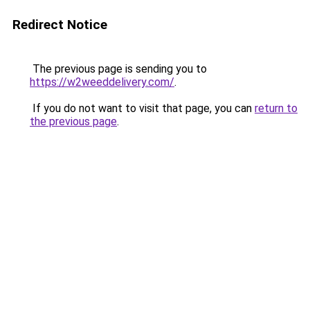
Redirect Notice
The previous page is sending you to
https://w2weeddelivery.com/
.
If you do not want to visit that page, you can
return to
the previous page
.