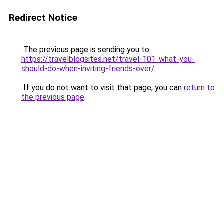
Redirect Notice
The previous page is sending you to
https://travelblogsites.net/travel-101-what-you-
should-do-when-inviting-friends-over/
.
If you do not want to visit that page, you can
return to
the previous page
.