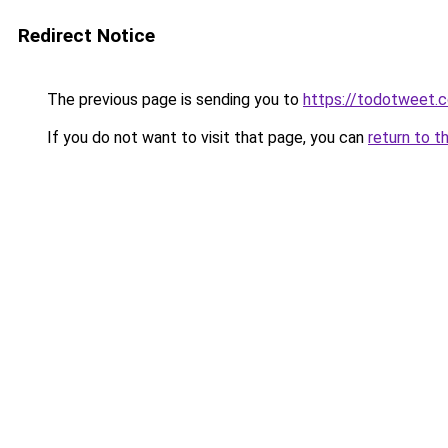
Redirect Notice
The previous page is sending you to
https://todotweet.
If you do not want to visit that page, you can
return to t