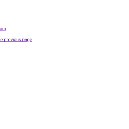
com
.
he previous page
.