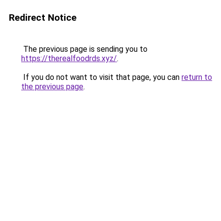
Redirect Notice
The previous page is sending you to
https://therealfoodrds.xyz/
.
If you do not want to visit that page, you can
return to
the previous page
.