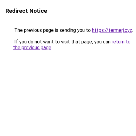
Redirect Notice
The previous page is sending you to
https://termerj.xyz
.
If you do not want to visit that page, you can
return to
the previous page
.