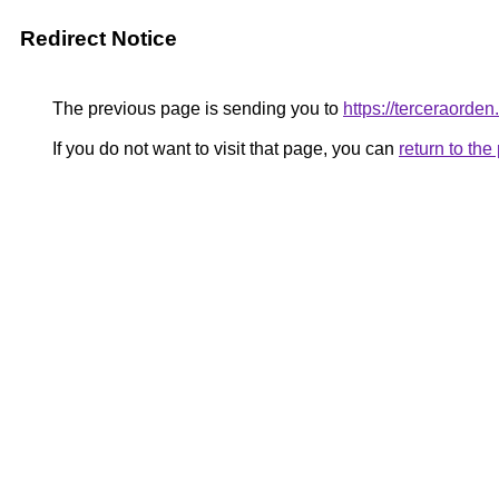
Redirect Notice
The previous page is sending you to
https://terceraorde
If you do not want to visit that page, you can
return to th