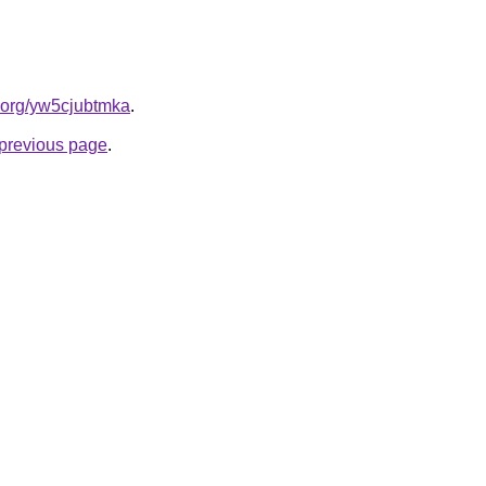
n.org/yw5cjubtmka
.
e previous page
.