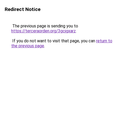
Redirect Notice
The previous page is sending you to
https://terceraorden.org/3gcjgxarz
.
If you do not want to visit that page, you can
return to
the previous page
.