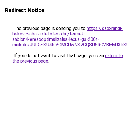
Redirect Notice
The previous page is sending you to
https://szexrandi-
bekescsaba.viptetofedo.hu/termek-
sablon/keresooptimalizalas-lexus-gs-200t-
miskolc/JUFGSSU4RiVGMCUwNSVGQSU5RCVBMyU3R
If you do not want to visit that page, you can
return to
the previous page
.