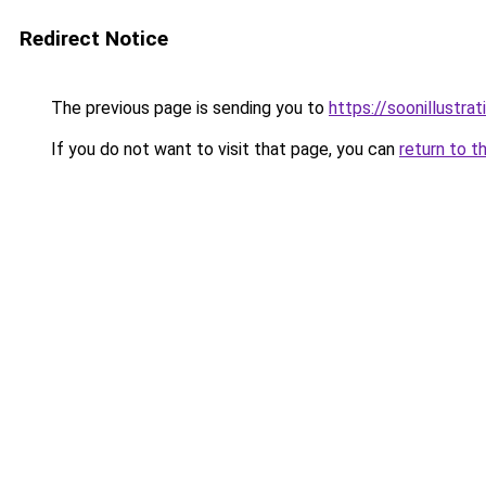
Redirect Notice
The previous page is sending you to
https://soonillustra
If you do not want to visit that page, you can
return to t