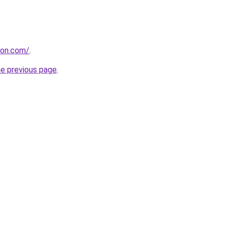
tion.com/
.
he previous page
.